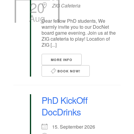
20
ZIG Cafeteria
Aug
Dear fellow PhD students, We
warmly invite you to our DocNet
board game evening. Join us at the
ZIG cafeteria to play! Location of
ZIG [...]
MORE INFO
BOOK NOW!
PhD KickOff
DocDrinks
15. September 2026