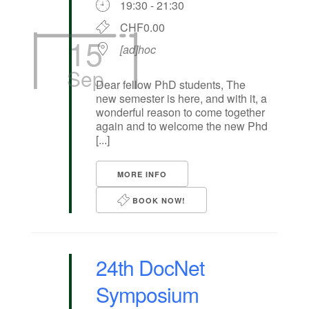
19:30 - 21:30
CHF0.00
15
[ad]hoc
Sep
Dear fellow PhD students, The
new semester is here, and with it, a
wonderful reason to come together
again and to welcome the new Phd
[...]
MORE INFO
BOOK NOW!
24th DocNet
Symposium