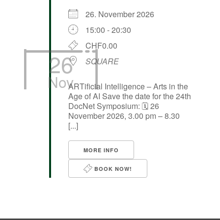
26. November 2026
15:00 - 20:30
CHF0.00
26
SQUARE
Nov
ARTificial Intelligence – Arts in the
Age of AI Save the date for the 24th
DocNet Symposium: 🗓️ 26
November 2026, 3.00 pm – 8.30
[...]
MORE INFO
BOOK NOW!