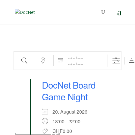
Dates
Search
Near...
DocNet Board
Game Night
20. August 2026
18:00 - 22:00
CHF0.00