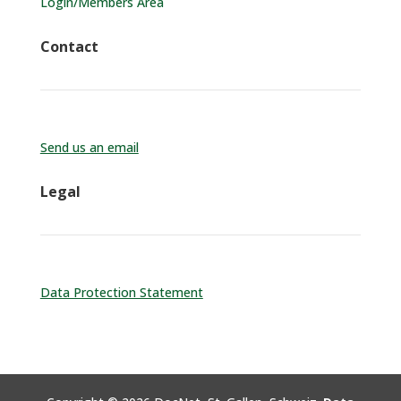
Login/Members Area
Contact
Send us an email
Legal
Data Protection Statement