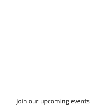
Get your DocNet Merch
Our DocNet hoodies & socks are more than just
merchandise, they symbolize our doctoral community.
to the shop
Join our upcoming events