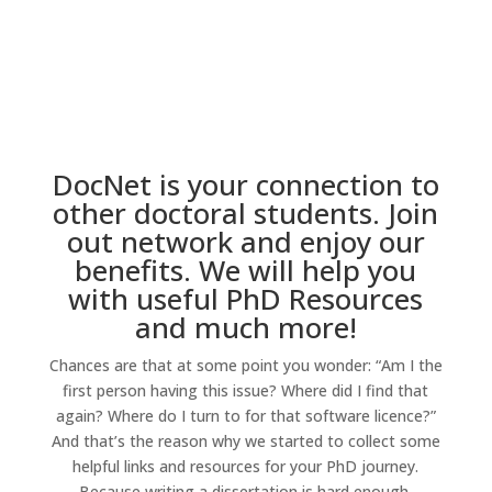
DocNet is your connection to
other doctoral students. Join
out network and enjoy our
benefits. We will help you
with useful PhD Resources
and much more!
Chances are that at some point you wonder: “Am I the
first person having this issue? Where did I find that
again? Where do I turn to for that software licence?”
And that’s the reason why we started to collect some
helpful links and resources for your PhD journey.
Because writing a dissertation is hard enough.