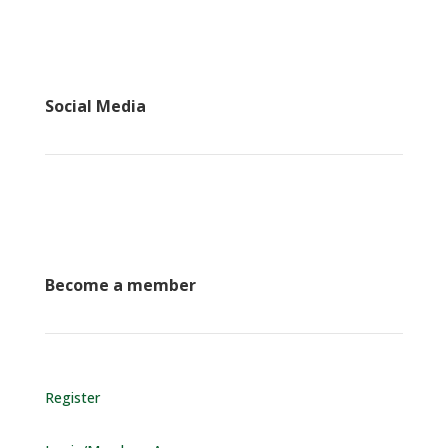
Social Media
Become a member
Register