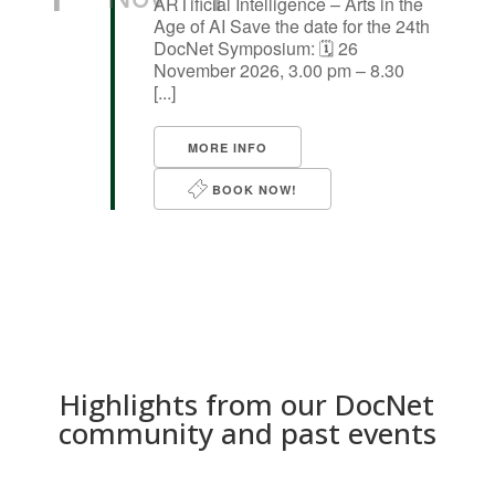
ARTificial Intelligence – Arts in the
Age of AI Save the date for the 24th
DocNet Symposium: 🗓️ 26
November 2026, 3.00 pm – 8.30
[...]
MORE INFO
BOOK NOW!
Highlights from our DocNet
community and past events