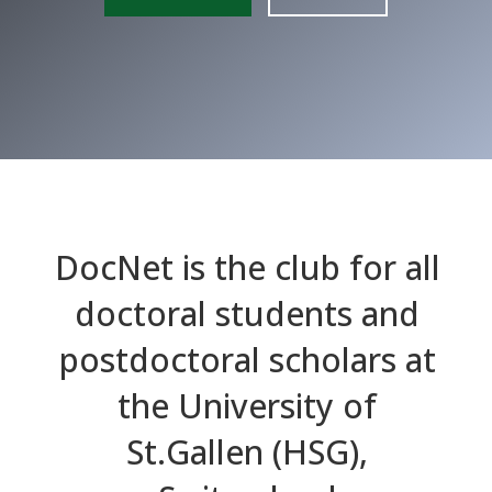
DocNet is the club for all
doctoral students and
postdoctoral scholars at
the University of
St.Gallen (HSG),