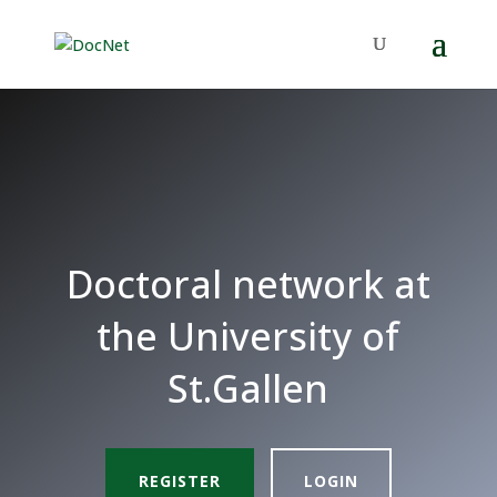
Doctoral network at
the University of
St.Gallen
REGISTER
LOGIN