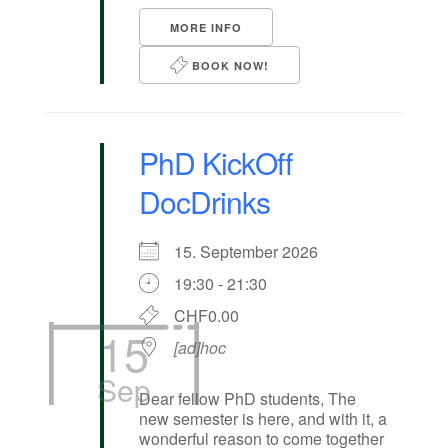
MORE INFO
BOOK NOW!
PhD KickOff
DocDrinks
15. September 2026
19:30 - 21:30
CHF0.00
15
[ad]hoc
Sep
Dear fellow PhD students, The
new semester is here, and with it, a
wonderful reason to come together