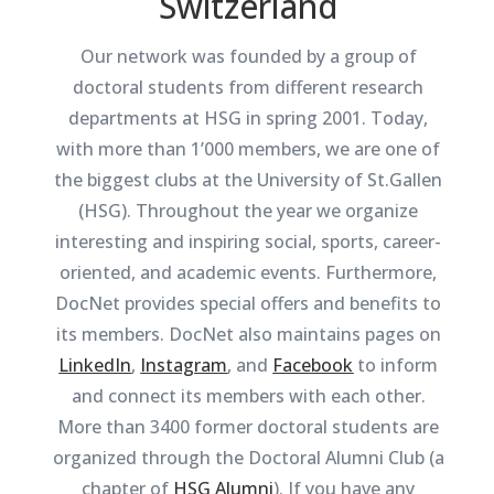
Switzerland
Our network was founded by a group of
doctoral students from different research
departments at HSG in spring 2001. Today,
with more than 1’000 members, we are one of
the biggest clubs at the University of St.Gallen
(HSG). Throughout the year we organize
interesting and inspiring social, sports, career-
oriented, and academic events. Furthermore,
DocNet provides special offers and benefits to
its members. DocNet also maintains pages on
LinkedIn
,
Instagram
, and
Facebook
to inform
and connect its members with each other.
More than 3400 former doctoral students are
organized through the Doctoral Alumni Club (a
chapter of
HSG Alumni
). If you have any