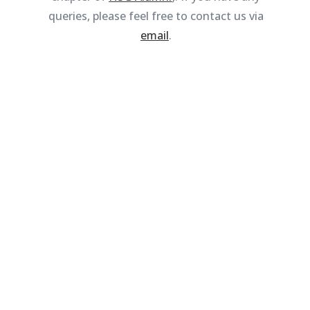
queries, please feel free to contact us via
email
.
BECOME A MEMBER
Sign up now