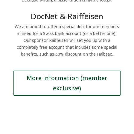
DocNet & Raiffeisen
We are proud to offer a special deal for our members
in need for a Swiss bank account (or a better one):
Our sponsor Raiffeisen will set you up with a
completely free account that includes some special
benefits, such as 50% discount on the Halbtax.
More information (member
exclusive)