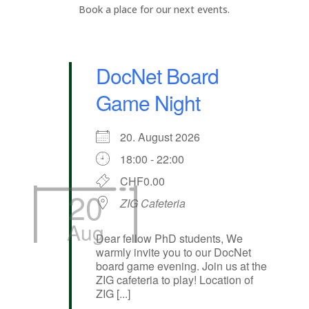
Book a place for our next events.
DocNet Board
Game Night
20. August 2026
18:00 - 22:00
CHF0.00
20
ZIG Cafeteria
Aug
Dear fellow PhD students, We
warmly invite you to our DocNet
board game evening. Join us at the
ZIG cafeteria to play! Location of
ZIG [...]