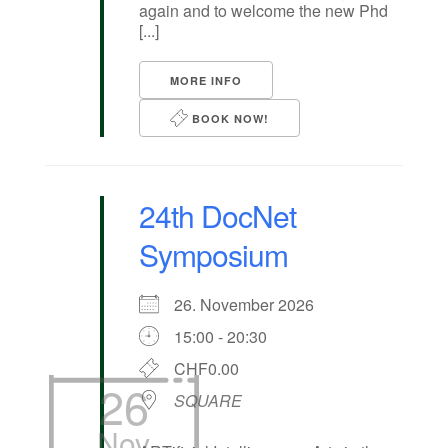
again and to welcome the new Phd
[...]
MORE INFO
BOOK NOW!
24th DocNet
Symposium
26. November 2026
15:00 - 20:30
CHF0.00
26
SQUARE
Nov