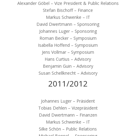
Alexander Göbel – Vize President & Public Relations
Stefan Bischoff – Finance
Markus Schwenke – IT
David Dwertmann – Sponsoring
Johannes Luger – Sponsoring
Roman Becker – Symposium
Isabella Hoffend – Symposium
Jens Vollmar – Symposium
Hans Curtius – Advisory
Benjamin Guin – Advisory
Susan Schellknecht – Advisory
2011/2012
Johannes Luger – Präsident
Tobias Dehlen – Vizepräsident
David Dwertmann – Finanzen
Markus Schwenke – IT
Silke Schön – Public Relations
Michael Boppel – Sponsoring