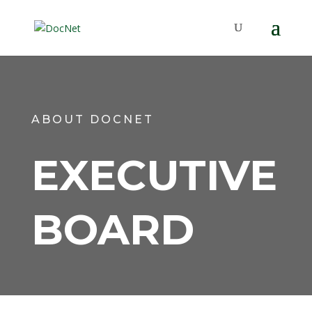
ABOUT DOCNET
EXECUTIVE
BOARD