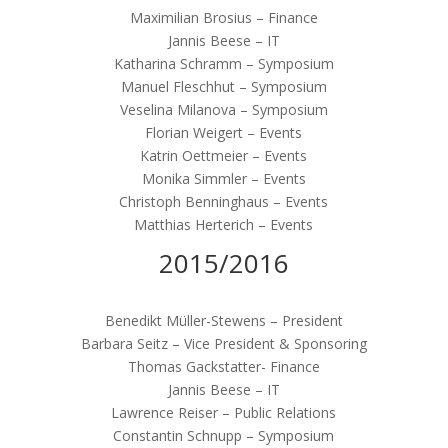
Maximilian Brosius – Finance
Jannis Beese – IT
Katharina Schramm – Symposium
Manuel Fleschhut – Symposium
Veselina Milanova – Symposium
Florian Weigert – Events
Katrin Oettmeier – Events
Monika Simmler – Events
Christoph Benninghaus – Events
Matthias Herterich – Events
2015/2016
Benedikt Müller-Stewens – President
Barbara Seitz – Vice President & Sponsoring
Thomas Gackstatter- Finance
Jannis Beese – IT
Lawrence Reiser – Public Relations
Constantin Schnupp – Symposium