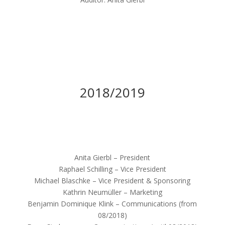
2018/2019
Anita Gierbl – President
Raphael Schilling – Vice President
Michael Blaschke – Vice President & Sponsoring
Kathrin Neumüller – Marketing
Benjamin Dominique Klink – Communications (from
08/2018)