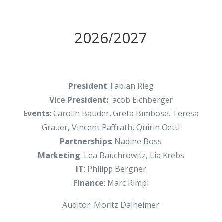
2026/2027
President
: Fabian Rieg
Vice President:
Jacob Eichberger
Events
: Carolin Bauder, Greta Bimböse, Teresa
Grauer, Vincent Paffrath, Quirin Oettl
Partnerships
: Nadine Boss
Marketing
: Lea Bauchrowitz, Lia Krebs
IT
: Philipp Bergner
Finance
: Marc Rimpl
Auditor: Moritz Dalheimer