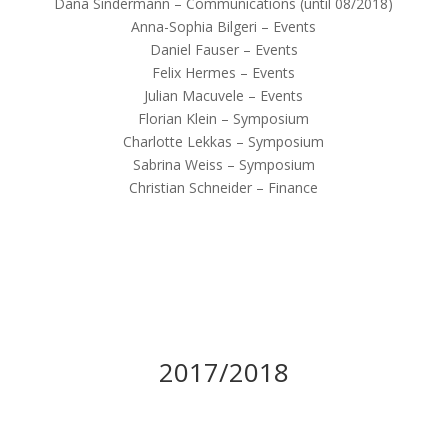
Dana Sindermann – Communications (until 08/2018)
Anna-Sophia Bilgeri – Events
Daniel Fauser – Events
Felix Hermes – Events
Julian Macuvele – Events
Florian Klein – Symposium
Charlotte Lekkas – Symposium
Sabrina Weiss – Symposium
Christian Schneider – Finance
2017/2018