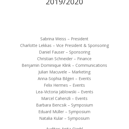
2019/2020
Sabrina Weiss – President
Charlotte Lekkas – Vice President & Sponsoring
Daniel Fauser – Sponsoring
Christian Schneider – Finance
Benjamin Dominique Klink – Communications
Julian Macuvele – Marketing
Anna-Sophia Bilgeri – Events
Felix Hermes – Events
Lea-Victoria Jablowski – Events
Marcel Cahenzli – Events
Barbara Bencsik – Symposium
Eduard Müller – Symposium
Natalia Kular – Symposium
Auditor: Anita Gierbl