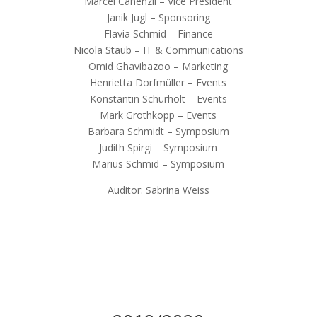
Marcel Cahenzli – Vice President
Janik Jugl – Sponsoring
Flavia Schmid – Finance
Nicola Staub – IT & Communications
Omid Ghavibazoo – Marketing
Henrietta Dorfmüller – Events
Konstantin Schürholt – Events
Mark Grothkopp – Events
Barbara Schmidt – Symposium
Judith Spirgi – Symposium
Marius Schmid – Symposium
Auditor: Sabrina Weiss