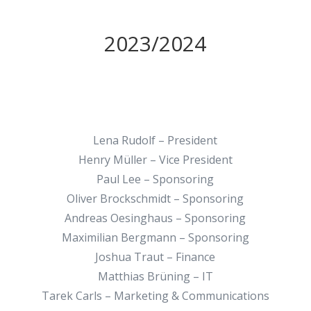
2023/2024
Lena Rudolf – President
Henry Müller – Vice President
Paul Lee – Sponsoring
Oliver Brockschmidt – Sponsoring
Andreas Oesinghaus – Sponsoring
Maximilian Bergmann – Sponsoring
Joshua Traut – Finance
Matthias Brüning – IT
Tarek Carls – Marketing & Communications