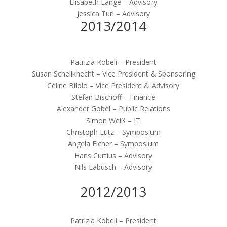
Elisabeth Lange – Advisory
Jessica Turi – Advisory
2013/2014
Patrizia Köbeli – President
Susan Schellknecht – Vice President & Sponsoring
Céline Bilolo – Vice President & Advisory
Stefan Bischoff – Finance
Alexander Göbel – Public Relations
Simon Weiß – IT
Christoph Lutz – Symposium
Angela Eicher – Symposium
Hans Curtius – Advisory
Nils Labusch – Advisory
2012/2013
Patrizia Köbeli – President