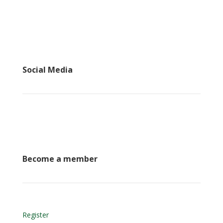
Social Media
Become a member
Register