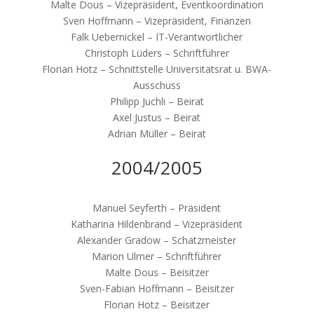
Malte Dous – Vizepräsident, Eventkoordination
Sven Hoffmann – Vizepräsident, Finanzen
Falk Uebernickel – IT-Verantwortlicher
Christoph Lüders – Schriftführer
Florian Hotz – Schnittstelle Universitätsrat u. BWA-
Ausschuss
Philipp Juchli – Beirat
Axel Justus – Beirat
Adrian Müller – Beirat
2004/2005
Manuel Seyferth – Präsident
Katharina Hildenbrand – Vizepräsident
Alexander Gradow – Schatzmeister
Marion Ulmer – Schriftführer
Malte Dous – Beisitzer
Sven-Fabian Hoffmann – Beisitzer
Florian Hotz – Beisitzer