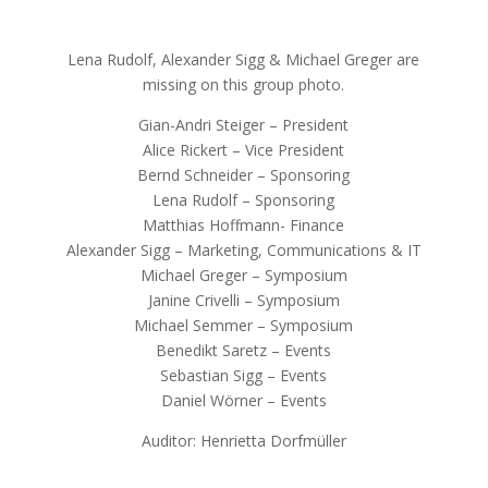
Lena Rudolf, Alexander Sigg & Michael Greger are
missing on this group photo.
Gian-Andri Steiger – President
Alice Rickert – Vice President
Bernd Schneider – Sponsoring
Lena Rudolf – Sponsoring
Matthias Hoffmann- Finance
Alexander Sigg – Marketing, Communications & IT
Michael Greger – Symposium
Janine Crivelli – Symposium
Michael Semmer – Symposium
Benedikt Saretz – Events
Sebastian Sigg – Events
Daniel Wörner – Events
Auditor: Henrietta Dorfmüller