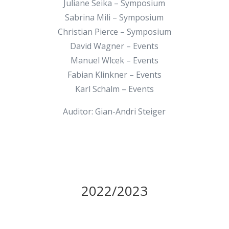
Juliane Seika – Symposium
Sabrina Mili – Symposium
Christian Pierce – Symposium
David Wagner – Events
Manuel Wlcek – Events
Fabian Klinkner – Events
Karl Schalm – Events
Auditor: Gian-Andri Steiger
2022/2023