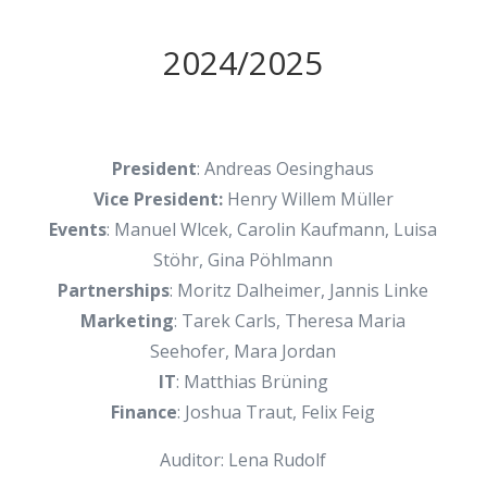
2024/2025
President
: Andreas Oesinghaus
Vice President:
Henry Willem Müller
Events
: Manuel Wlcek, Carolin Kaufmann, Luisa
Stöhr, Gina Pöhlmann
Partnerships
: Moritz Dalheimer, Jannis Linke
Marketing
: Tarek Carls, Theresa Maria
Seehofer, Mara Jordan
IT
: Matthias Brüning
Finance
: Joshua Traut, Felix Feig
Auditor: Lena Rudolf