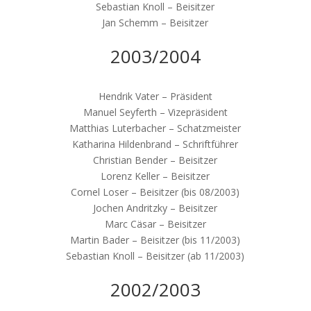
Sebastian Knoll – Beisitzer
Jan Schemm – Beisitzer
2003/2004
Hendrik Vater – Präsident
Manuel Seyferth – Vizepräsident
Matthias Luterbacher – Schatzmeister
Katharina Hildenbrand – Schriftführer
Christian Bender – Beisitzer
Lorenz Keller – Beisitzer
Cornel Loser – Beisitzer (bis 08/2003)
Jochen Andritzky – Beisitzer
Marc Cäsar – Beisitzer
Martin Bader – Beisitzer (bis 11/2003)
Sebastian Knoll – Beisitzer (ab 11/2003)
2002/2003