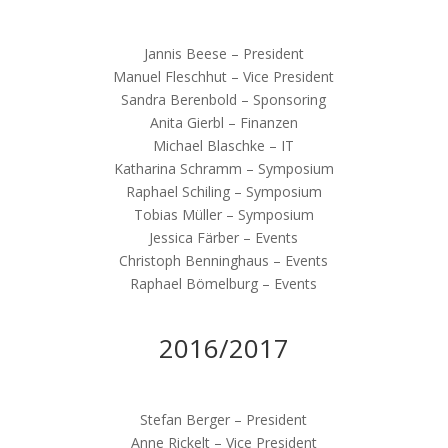
Jannis Beese – President
Manuel Fleschhut – Vice President
Sandra Berenbold – Sponsoring
Anita Gierbl – Finanzen
Michael Blaschke – IT
Katharina Schramm – Symposium
Raphael Schiling – Symposium
Tobias Müller – Symposium
Jessica Färber – Events
Christoph Benninghaus – Events
Raphael Bömelburg – Events
2016/2017
Stefan Berger – President
Anne Rickelt – Vice President