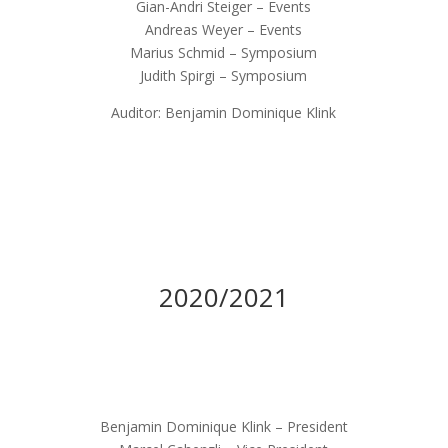
Gian-Andri Steiger – Events
Andreas Weyer – Events
Marius Schmid – Symposium
Judith Spirgi – Symposium
Auditor: Benjamin Dominique Klink
2020/2021
Benjamin Dominique Klink – President