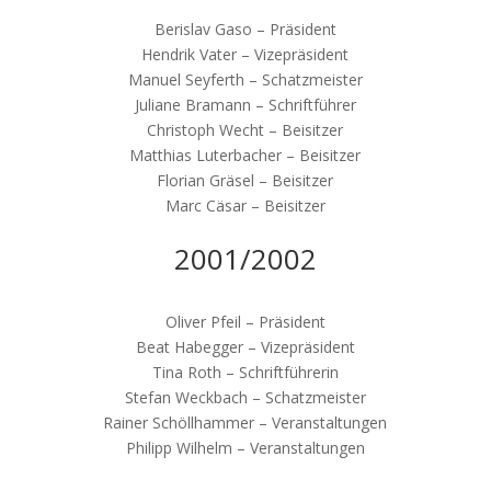
Berislav Gaso – Präsident
Hendrik Vater – Vizepräsident
Manuel Seyferth – Schatzmeister
Juliane Bramann – Schriftführer
Christoph Wecht – Beisitzer
Matthias Luterbacher – Beisitzer
Florian Gräsel – Beisitzer
Marc Cäsar – Beisitzer
2001/2002
Oliver Pfeil – Präsident
Beat Habegger – Vizepräsident
Tina Roth – Schriftführerin
Stefan Weckbach – Schatzmeister
Rainer Schöllhammer – Veranstaltungen
Philipp Wilhelm – Veranstaltungen