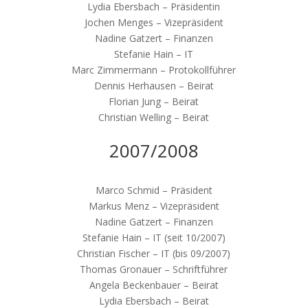
Lydia Ebersbach – Präsidentin
Jochen Menges – Vizepräsident
Nadine Gatzert – Finanzen
Stefanie Hain – IT
Marc Zimmermann – Protokollführer
Dennis Herhausen – Beirat
Florian Jung – Beirat
Christian Welling – Beirat
2007/2008
Marco Schmid – Präsident
Markus Menz – Vizepräsident
Nadine Gatzert – Finanzen
Stefanie Hain – IT (seit 10/2007)
Christian Fischer – IT (bis 09/2007)
Thomas Gronauer – Schriftführer
Angela Beckenbauer – Beirat
Lydia Ebersbach – Beirat