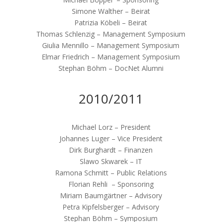
Simone Walther – Beirat
Patrizia Köbeli – Beirat
Thomas Schlenzig – Management Symposium
Giulia Mennillo – Management Symposium
Elmar Friedrich – Management Symposium
Stephan Böhm – DocNet Alumni
2010/2011
Michael Lorz – President
Johannes Luger – Vice President
Dirk Burghardt – Finanzen
Slawo Skwarek – IT
Ramona Schmitt – Public Relations
Florian Rehli – Sponsoring
Miriam Baumgärtner – Advisory
Petra Kipfelsberger – Advisory
Stephan Böhm – Symposium