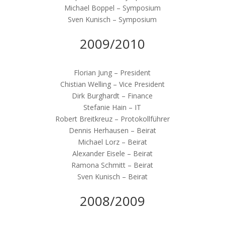
Michael Boppel – Symposium
Sven Kunisch – Symposium
2009/2010
Florian Jung – President
Chistian Welling – Vice President
Dirk Burghardt – Finance
Stefanie Hain – IT
Robert Breitkreuz – Protokollführer
Dennis Herhausen – Beirat
Michael Lorz – Beirat
Alexander Eisele – Beirat
Ramona Schmitt – Beirat
Sven Kunisch – Beirat
2008/2009