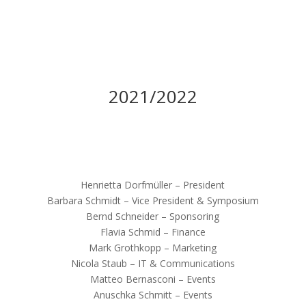
2021/2022
Henrietta Dorfmüller – President
Barbara Schmidt – Vice President & Symposium
Bernd Schneider – Sponsoring
Flavia Schmid – Finance
Mark Grothkopp – Marketing
Nicola Staub – IT & Communications
Matteo Bernasconi – Events
Anuschka Schmitt – Events