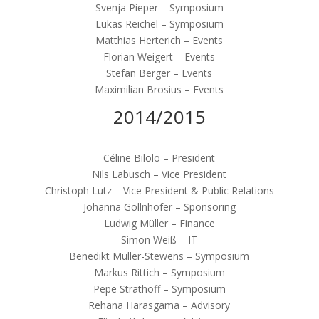
Svenja Pieper – Symposium
Lukas Reichel – Symposium
Matthias Herterich – Events
Florian Weigert – Events
Stefan Berger – Events
Maximilian Brosius – Events
2014/2015
Céline Bilolo – President
Nils Labusch – Vice President
Christoph Lutz – Vice President & Public Relations
Johanna Gollnhofer – Sponsoring
Ludwig Müller – Finance
Simon Weiß – IT
Benedikt Müller-Stewens – Symposium
Markus Rittich – Symposium
Pepe Strathoff – Symposium
Rehana Harasgama – Advisory