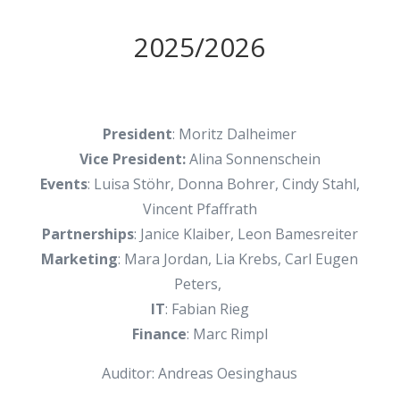
2025/2026
President
: Moritz Dalheimer
Vice President:
Alina Sonnenschein
Events
: Luisa Stöhr, Donna Bohrer, Cindy Stahl,
Vincent Pfaffrath
Partnerships
: Janice Klaiber, Leon Bamesreiter
Marketing
: Mara Jordan, Lia Krebs, Carl Eugen
Peters,
IT
: Fabian Rieg
Finance
: Marc Rimpl
Auditor: Andreas Oesinghaus