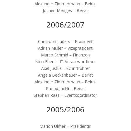
Alexander Zimmermann – Beirat
Jochen Menges – Beirat
2006/2007
Christoph Lüders – Präsident
Adrian Müller – Vizepräsident
Marco Schmid – Finanzen
Nico Ebert – IT-Verantwortlicher
Axel Justus – Schriftführer
Angela Beckenbauer – Beirat
Alexander Zimmermann – Beirat
Philipp Juchli – Beirat
Stephan Raas – Eventkoordinator
2005/2006
Marion Ulmer – Präsidentin