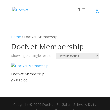
Home
/ DocNet Membership
DocNet Membership
Showing the single result
DocNet Membership
CHF
30.00
Copyright © 2026 DocNet, St. Gallen, Schweiz.
Data