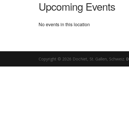
Upcoming Events
No events in this location
Copyright © 2026 DocNet, St. Gallen, Schweiz.
D