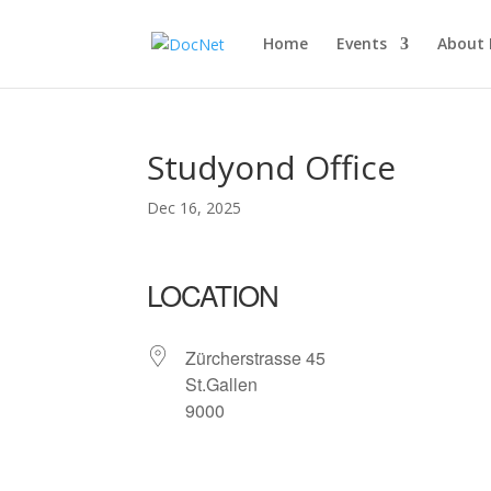
Home
Events
About
Studyond Office
Dec 16, 2025
LOCATION
Zürcherstrasse 45
St.Gallen
9000