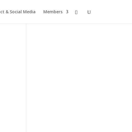
ct & Social Media
Members