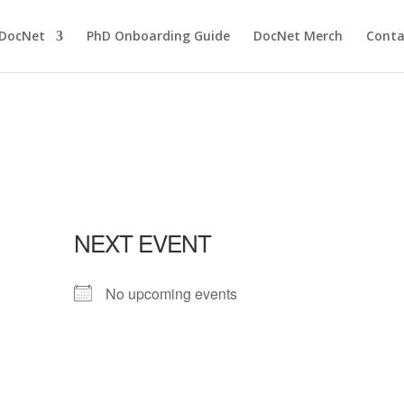
 DocNet
PhD Onboarding Guide
DocNet Merch
Conta
NEXT EVENT
No upcoming events