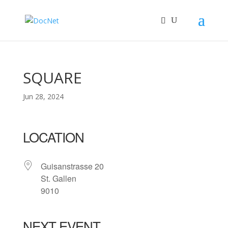
SQUARE
Jun 28, 2024
LOCATION
Guisanstrasse 20
St. Gallen
9010
NEXT EVENT