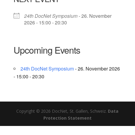
24th DocNet Symposium
- 26. November
2026 - 15:00 - 20:30
Upcoming Events
24th DocNet Symposium
- 26. November 2026
- 15:00 - 20:30
Copyright © 2026 DocNet, St. Gallen, Schweiz.
Data
Protection Statement