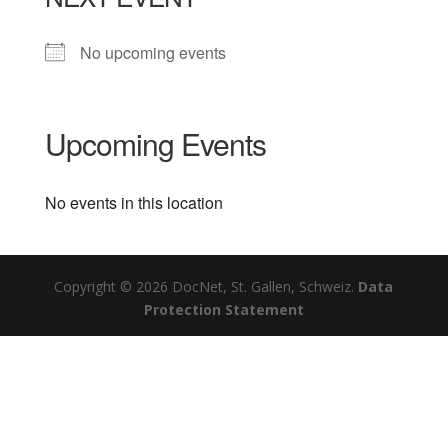
No upcoming events
Upcoming Events
No events in this location
Copyright © 2026 DocNet, St. Gallen, Schweiz.
Data
Protection Statement