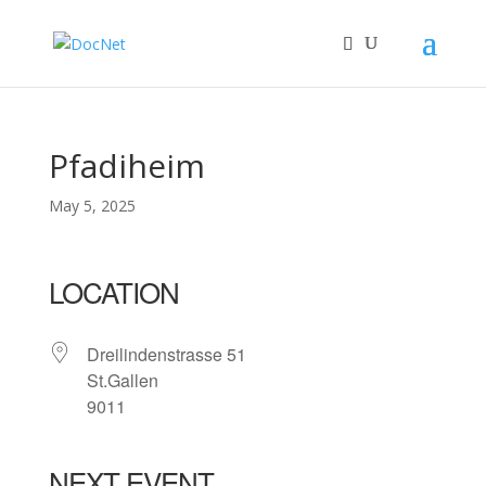
Pfadiheim
May 5, 2025
LOCATION
Dreilindenstrasse 51
St.Gallen
9011
NEXT EVENT