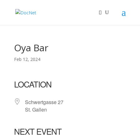
Oya Bar
Feb 12, 2024
LOCATION
Schwertgasse 27
St. Gallen
NEXT EVENT