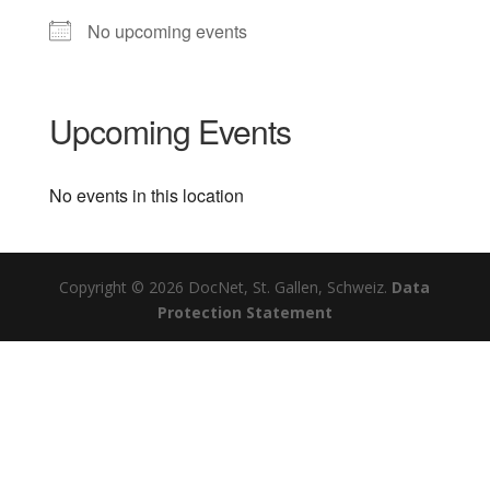
No upcoming events
Upcoming Events
No events in this location
Copyright © 2026 DocNet, St. Gallen, Schweiz.
Data
Protection Statement