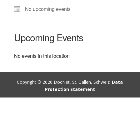
No upcoming events
Upcoming Events
No events in this location
Copyright © 2026 DocNet, St. Gallen, Schweiz.
Data
Protection Statement