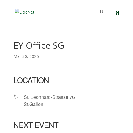
EY Office SG
Mar 30, 2026
LOCATION
St. Leonhard-Strasse 76
St.Gallen
NEXT EVENT