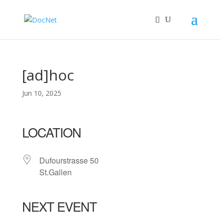
[ad]hoc
Jun 10, 2025
LOCATION
Dufourstrasse 50
St.Gallen
NEXT EVENT