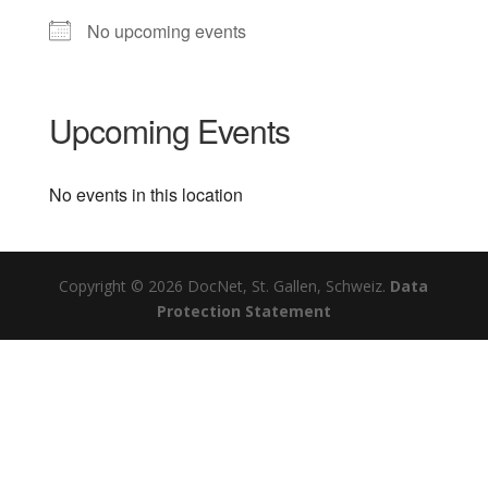
No upcoming events
Upcoming Events
No events in this location
Copyright © 2026 DocNet, St. Gallen, Schweiz.
Data
Protection Statement